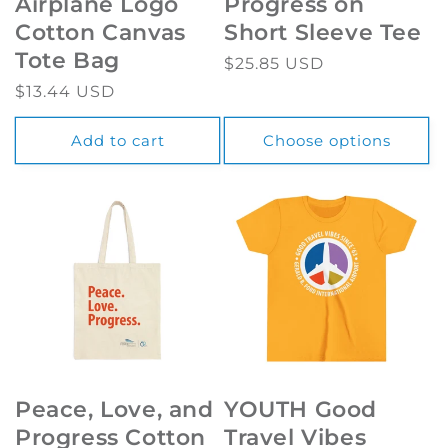
Airplane Logo
Progress on
Cotton Canvas
Short Sleeve Tee
Tote Bag
Regular
$25.85 USD
price
Regular
$13.44 USD
price
Add to cart
Choose options
Peace, Love, and
YOUTH Good
Progress Cotton
Travel Vibes