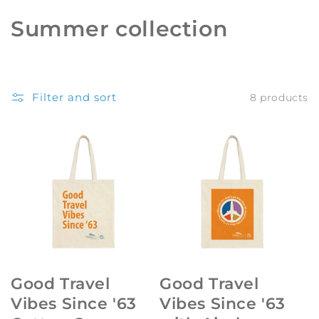
C
Summer collection
o
l
Filter and sort
8 products
l
e
c
t
i
o
n
Good Travel
Good Travel
:
Vibes Since '63
Vibes Since '63