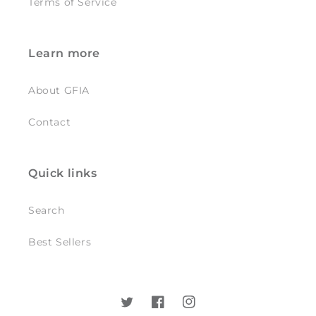
Terms of Service
Learn more
About GFIA
Contact
Quick links
Search
Best Sellers
Twitter
Facebook
Instagram