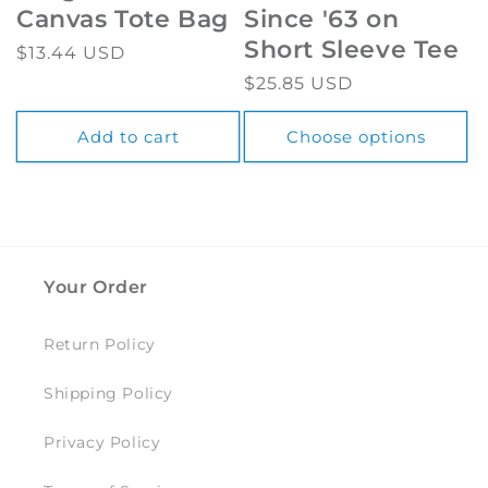
Canvas Tote Bag
Since '63 on
Short Sleeve Tee
Regular
$13.44 USD
price
Regular
$25.85 USD
price
Add to cart
Choose options
Your Order
Return Policy
Shipping Policy
Privacy Policy