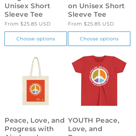
Unisex Short
on Unisex Short
Sleeve Tee
Sleeve Tee
Regular
From $25.85 USD
Regular
From $25.85 USD
price
price
Choose options
Choose options
Peace, Love, and
YOUTH Peace,
Progress with
Love, and