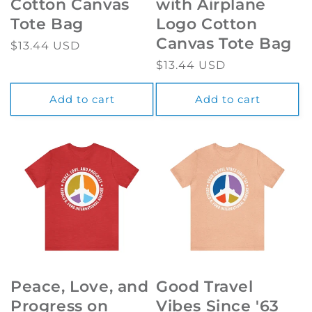
Cotton Canvas
with Airplane
Tote Bag
Logo Cotton
Canvas Tote Bag
Regular
$13.44 USD
price
Regular
$13.44 USD
price
Add to cart
Add to cart
Peace, Love, and
Good Travel
Progress on
Vibes Since '63