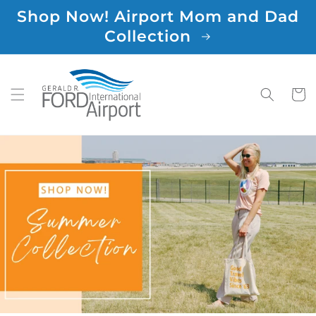
Skip to
Shop Now! Airport Mom and Dad
content
Collection
Cart