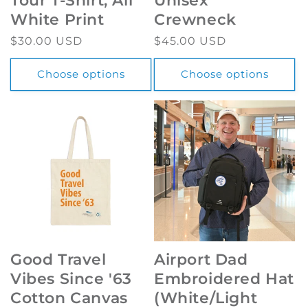
Tour T-Shirt, All
Unisex
White Print
Crewneck
Regular
$30.00 USD
Regular
$45.00 USD
price
price
Choose options
Choose options
Good Travel
Airport Dad
Vibes Since '63
Embroidered Hat
Cotton Canvas
(White/Light