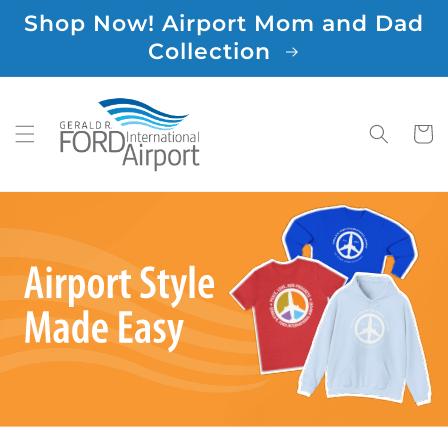
Skip to
Shop Now! Airport Mom and Dad
content
Collection
Cart