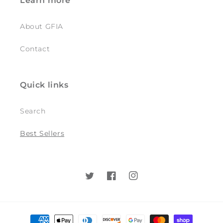
Learn more
About GFIA
Contact
Quick links
Search
Best Sellers
Twitter
Facebook
Instagram
Payment