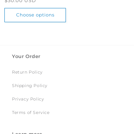
Regular
$30.00 USD
price
Choose options
Your Order
Return Policy
Shipping Policy
Privacy Policy
Terms of Service