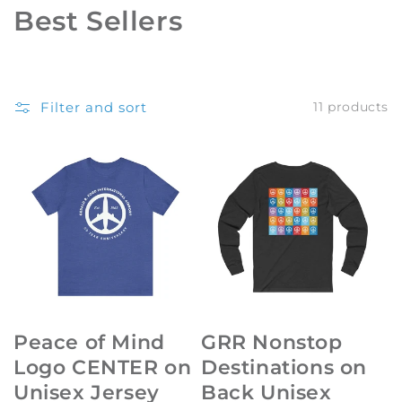
C
Best Sellers
o
l
Filter and sort
11 products
l
e
c
t
i
o
n
Peace of Mind
GRR Nonstop
:
Logo CENTER on
Destinations on
Unisex Jersey
Back Unisex