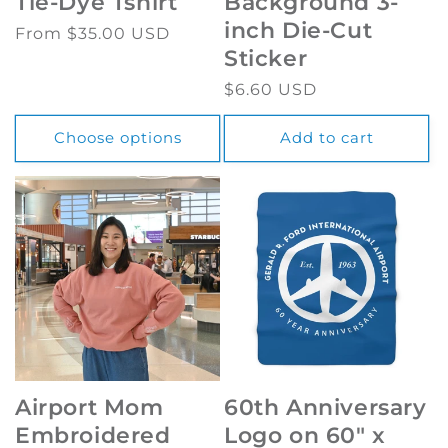
Tie-Dye Tshirt
Background 3-
inch Die-Cut
Regular
From $35.00 USD
Sticker
price
Regular
$6.60 USD
price
Choose options
Add to cart
Airport Mom
60th Anniversary
Embroidered
Logo on 60" x