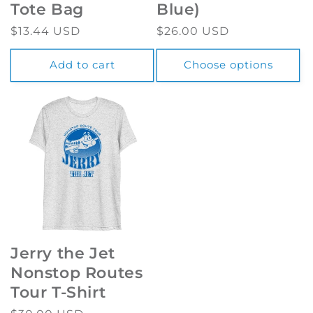
Tote Bag
Blue)
Regular
$13.44 USD
Regular
$26.00 USD
price
price
Add to cart
Choose options
Jerry the Jet
Nonstop Routes
Tour T-Shirt