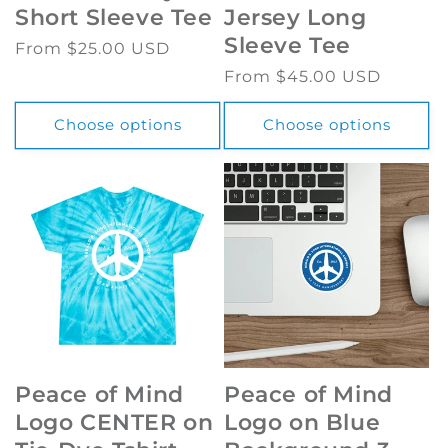
Short Sleeve Tee
Jersey Long
Sleeve Tee
Regular
From $25.00 USD
price
Regular
From $45.00 USD
price
Choose options
Choose options
Peace of Mind
Peace of Mind
Logo CENTER on
Logo on Blue