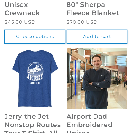
Unisex
80" Sherpa
Crewneck
Fleece Blanket
Regular
$45.00 USD
Regular
$70.00 USD
price
price
Choose options
Add to cart
Jerry the Jet
Airport Dad
Nonstop Routes
Embroidered