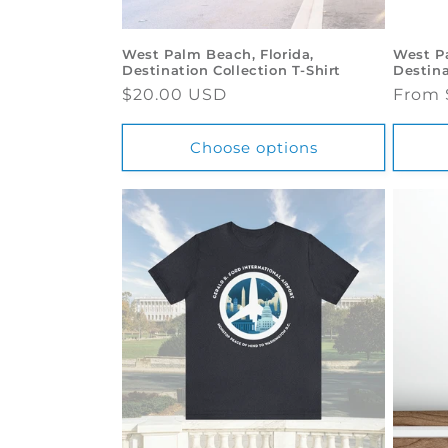
o
West Palm Beach, Florida,
West Pa
Destination Collection T-Shirt
Destina
n
Regular
$20.00 USD
Regul
From 
price
price
:
Choose options