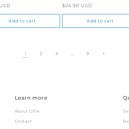
ar
 USD
Regular
$24.90 USD
price
Add to cart
Add to cart
1
…
2
3
9
Learn more
Qu
About GFIA
Se
Contact
Be