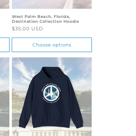
West Palm Beach, Florida,
Destination Collection Hoodie
Regular
$35.00 USD
price
Choose options