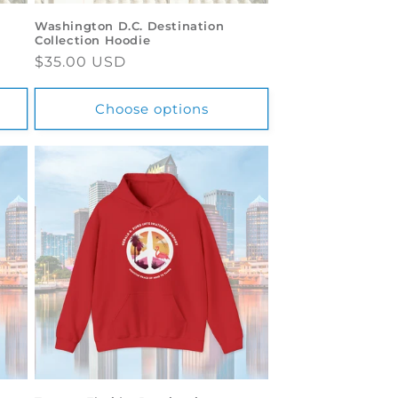
Washington D.C. Destination
Collection Hoodie
Regular
$35.00 USD
price
Choose options