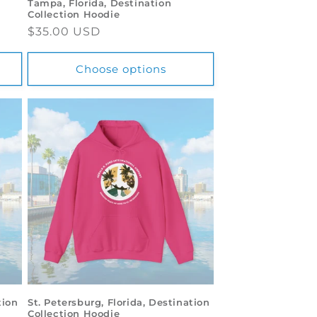
Tampa, Florida, Destination
Collection Hoodie
Regular
$35.00 USD
price
Choose options
tion
St. Petersburg, Florida, Destination
Collection Hoodie