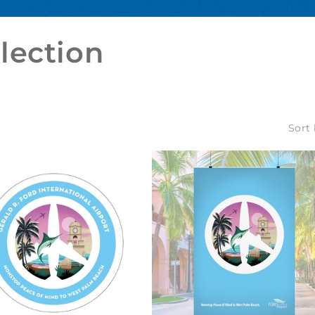
lection
Sort 