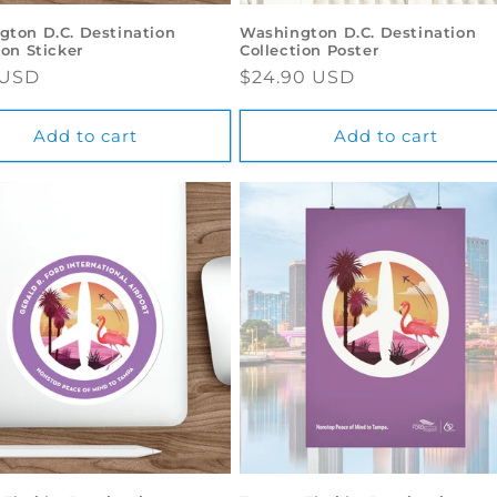
gton D.C. Destination
Washington D.C. Destination
ion Sticker
Collection Poster
ar
 USD
Regular
$24.90 USD
price
Add to cart
Add to cart