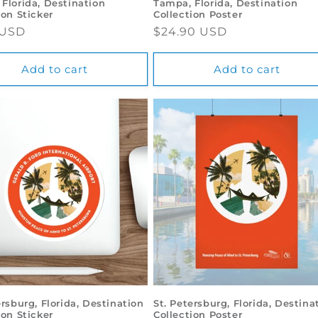
Florida, Destination
Tampa, Florida, Destination
ion Sticker
Collection Poster
ar
 USD
Regular
$24.90 USD
price
Add to cart
Add to cart
ersburg, Florida, Destination
St. Petersburg, Florida, Destina
ion Sticker
Collection Poster