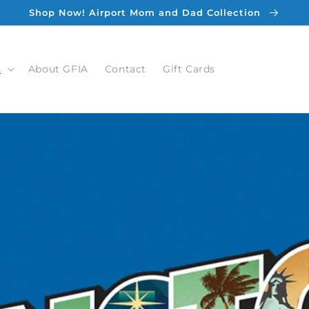
Shop Now! Airport Mom and Dad Collection
s
About GFIA
Contact
Gift Cards