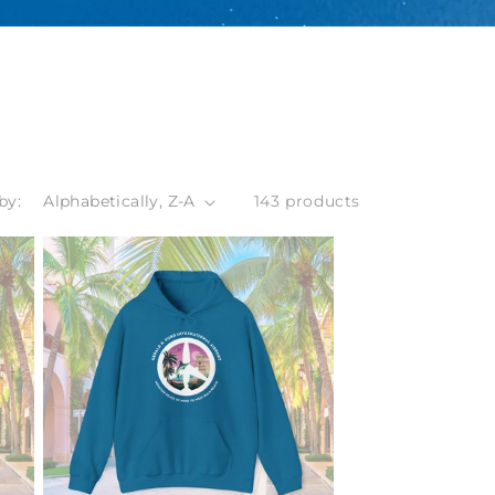
by:
143 products