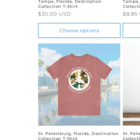
Tampa, Florida, Destination
Tampa, 
Collection T-Shirt
Collect
Regular
$30.00 USD
Regul
$8.85
price
price
Choose options
St. Petersburg, Florida, Destination
St. Pet
Collection T-Shirt
Collect