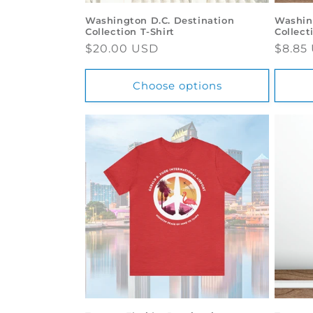
Washington D.C. Destination
Washin
Collection T-Shirt
Collect
Regular
$20.00 USD
Regul
$8.85
price
price
Choose options