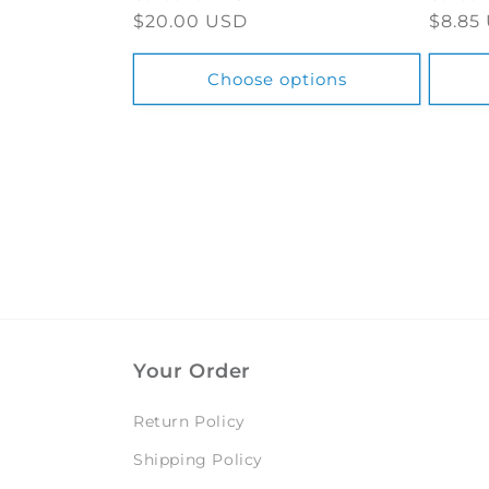
Regular
$20.00 USD
Regul
$8.85
price
price
Choose options
Your Order
Return Policy
Shipping Policy