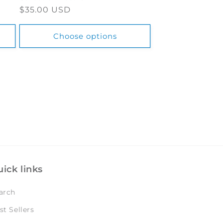
Regular
$35.00 USD
price
Choose options
ick links
arch
st Sellers