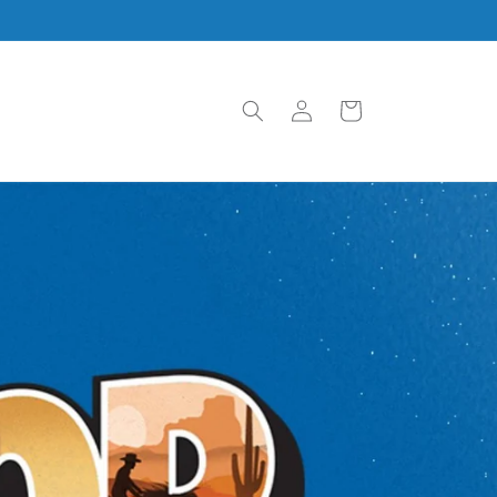
Log
Cart
in