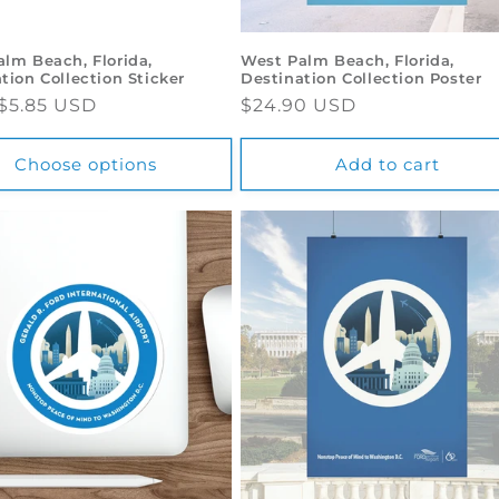
lm Beach, Florida,
West Palm Beach, Florida,
tion Collection Sticker
Destination Collection Poster
ar
$5.85 USD
Regular
$24.90 USD
price
Choose options
Add to cart