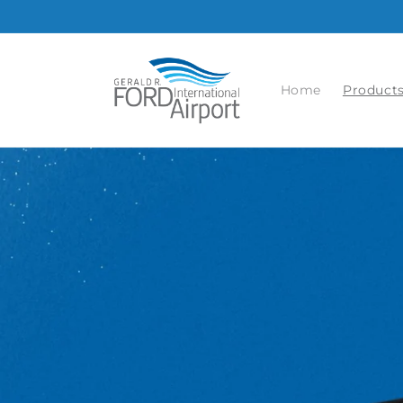
Skip to
content
Home
Product